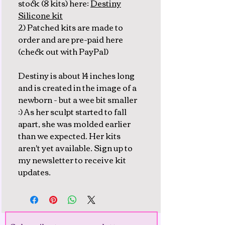
stock (8 kits) here:
Destiny
Silicone kit
2) Patched kits are made to
order and are pre-paid here
(check out with PayPal)
Destiny is about 14 inches long
and is created in the image of a
newborn - but a wee bit smaller
:) As her sculpt started to fall
apart, she was molded earlier
than we expected. Her kits
aren't yet available. Sign up to
my newsletter to receive kit
updates.