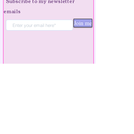
Subscribe to my newsletter
emails
Join me