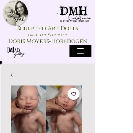
Sculpted Art Dolls
from the Studio of
Doris Moyers-Hornbogen