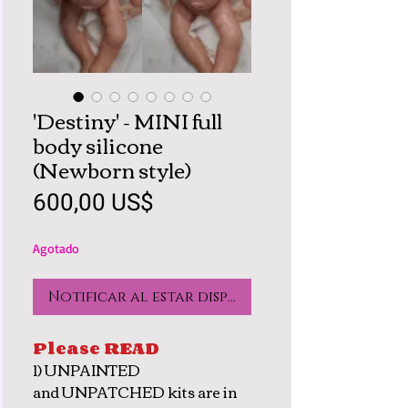
'Destiny' - MINI full
body silicone
(Newborn style)
Precio
600,00 US$
Agotado
Notificar al estar disponible
Please READ
1) UNPAINTED
and UNPATCHED kits are in