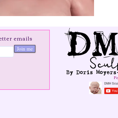
etter emails
Join me
Fo