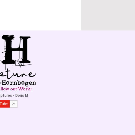
llow our Work :