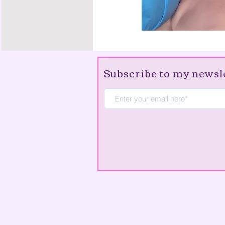
Subscribe to my newsl