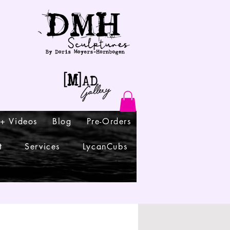
 + Videos
Blog
Pre-Orders
t
Services
LycanCubs