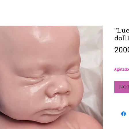
"Luc
doll
200
Agotado
Not