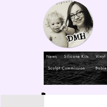
News
Silicone Kits
Vinyl
Sculpt Commission
Babie