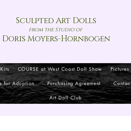
Sculpted Art Dolls
from the Studio of
Doris Moyers-Hornbogen
 Kits
COURSE at West Coast Doll Show
Pictures
s for Adoption
Purchasing Agreement
Contac
Art Doll Club