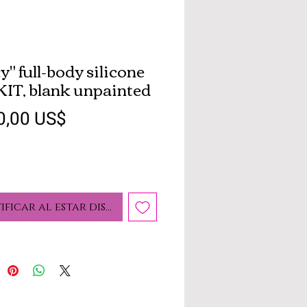
y" full-body silicone
 KIT, blank unpainted
Precio
0,00 US$
ificar al estar disponible