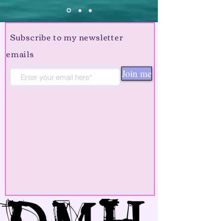
Subscribe to my newsletter
emails
Join me