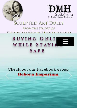
Sculpted Art Dolls
from the Studio of
Doris Moyers-Hornbogen
Buying Online
while Staying
Safe
~
Check out our Facebook group
Reborn Emporium