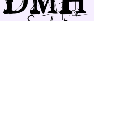
Follow our Work :
©
2017-2026
Doris Moyers-
Hornbogen. All Rights Reserved