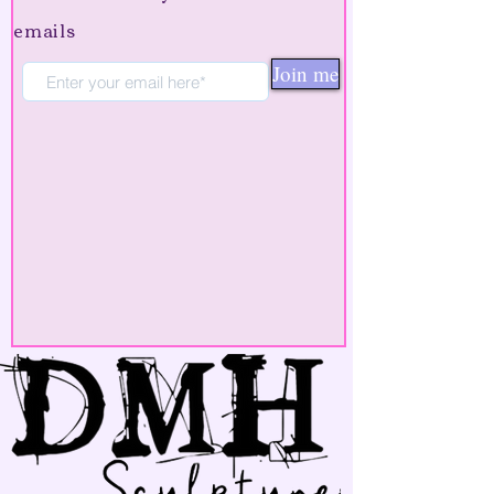
emails
Join me