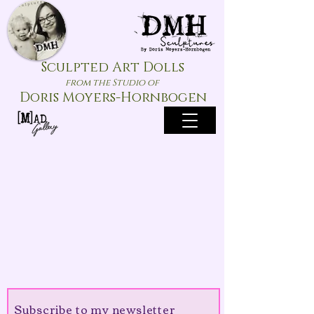
Sculpted Art Dolls
from the Studio of
Doris Moyers-Hornbogen
Subscribe to my newsletter