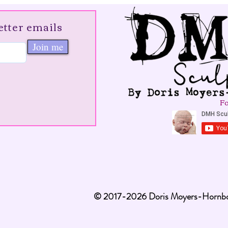
etter emails
Join me
Fo
© 2017-2026 Doris Moyers-Hornbog