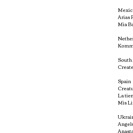
Mexic
Arias P
Mia Ba
Nethe
Komme
South 
Create
Spain
Creatu
La tie
Mis Li
Ukrain
Angels
Anasta