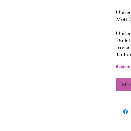
Unite
Mott &
United
Dolls 
Irresis
Trubor
Rupture 
Me 