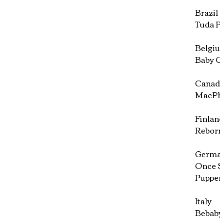
Brazil
Tuda P
Belgi
Baby C
Canad
MacPhe
Finlan
Reborn
Germ
Once 
Puppe
Italy
Bebaby