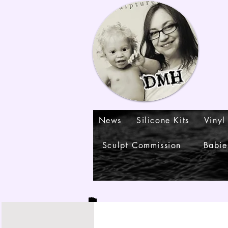
News
Silicone Kits
Vinyl
Sculpt Commission
Babie