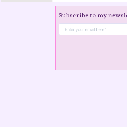
Subscribe to my newsl