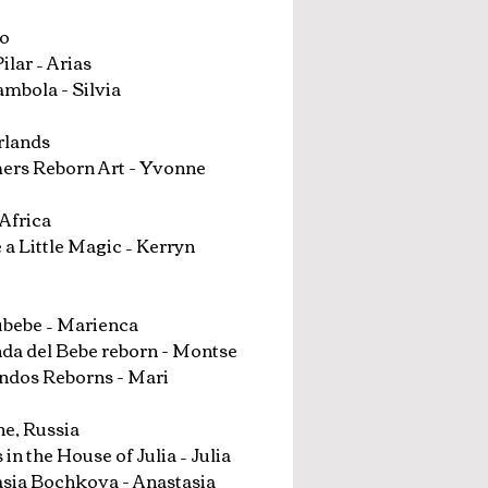
o
ilar – Arias
mbola - Silvia
rlands
rs Reborn Art - Yvonne
Africa
 a Little Magic – Kerryn
bebe – Marienca
nda del Bebe reborn - Montse
ndos Reborns - Mari
e, Russia
 in the House of Julia – Julia
sia Bochkova - Anastasia