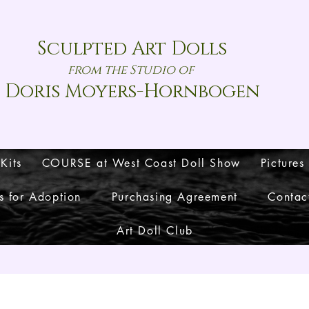
Sculpted Art Dolls
from the Studio of
Doris Moyers-Hornbogen
 Kits
COURSE at West Coast Doll Show
Pictures
s for Adoption
Purchasing Agreement
Contac
Art Doll Club