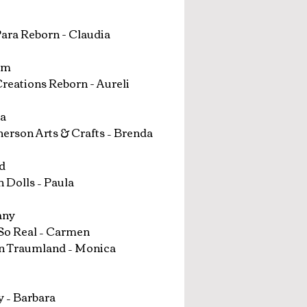
ara Reborn - Claudia
um
reations Reborn - Aureli
a
rson Arts & Crafts – Brenda
d
 Dolls – Paula
any
So Real – Carmen
n Traumland – Monica
 – Barbara