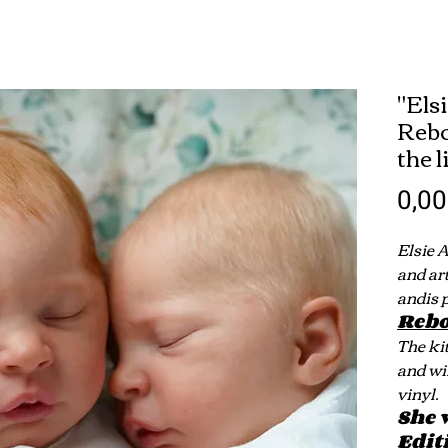
"Els
Rebo
the 
0,0
Elsie 
and ar
andis 
Rebo
The ki
and wi
vinyl.
She 
Edit