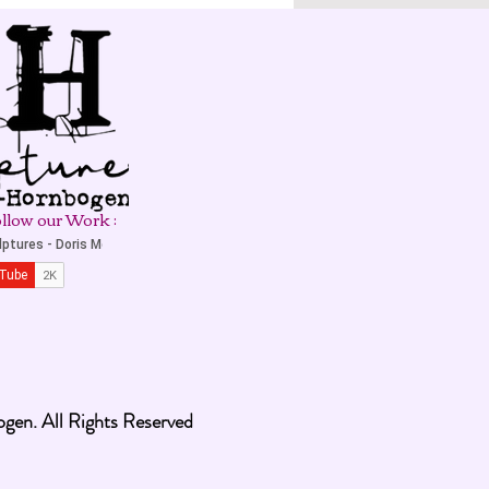
llow our Work :
en. All Rights Reserved