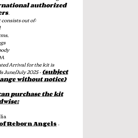
rnational authorized
ers
.
 consists out of:
d
rms,
egs
body
OA
ed Arrival for the kit is
s June/July 2025 -
(subject
hange without notice)
can purchase the kit
dwise:
lia
 of Reborn Angels
–