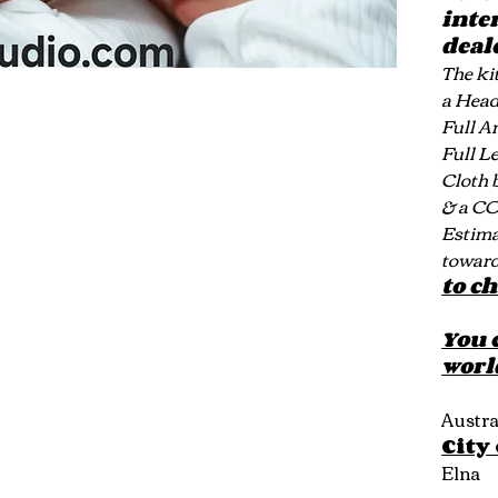
inte
deal
The kit
a Hea
Full A
Full L
Cloth 
& a C
Estimat
toward
to c
You 
worl
Austra
City
Elna