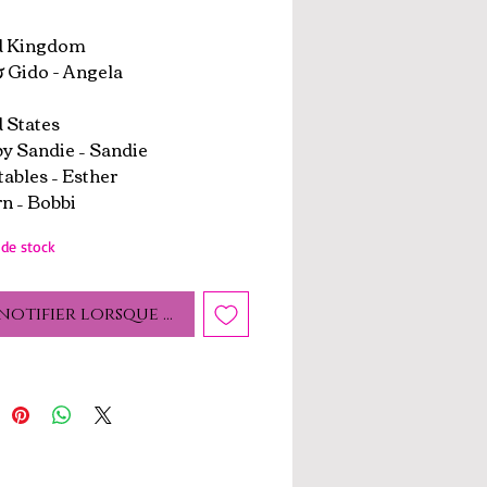
d Kingdom
 Gido - Angela
 States
by Sandie – Sandie
tables – Esther
n – Bobbi
de stock
notifier lorsque cet article est disponible