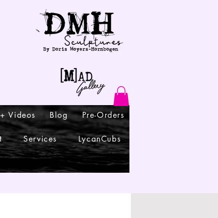
 + Videos
Blog
Pre-Orders
t
Services
LycanCubs