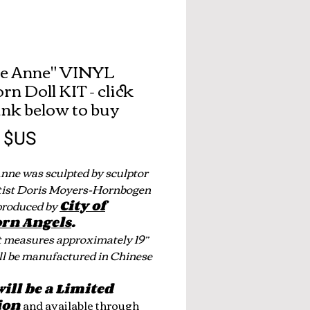
ie Anne" VINYL
rn Doll KIT - click
link below to buy
Prix
0 $US
Anne was sculpted by sculptor
tist Doris Moyers-Hornbogen
produced by
City of
rn Angels
.
t measures approximately 19”
ll be manufactured in Chinese
will be a Limited
ion
and available through