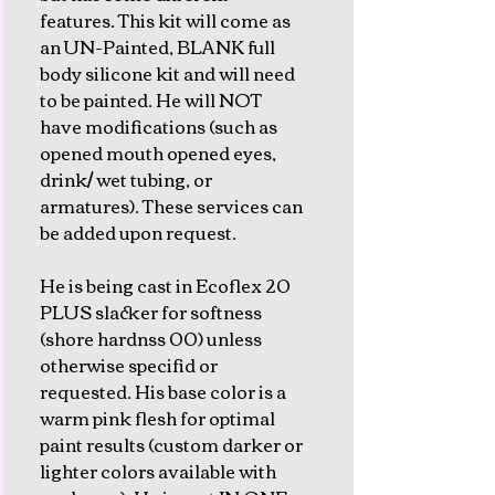
features. This kit will come as
an UN-Painted, BLANK full
body silicone kit and will need
to be painted. He will NOT
have modifications (such as
opened mouth opened eyes,
drink/ wet tubing, or
armatures). These services can
be added upon request.
He is being cast in Ecoflex 20
PLUS slacker for softness
(shore hardnss 00) unless
otherwise specifid or
requested. His base color is a
warm pink flesh for optimal
paint results (custom darker or
lighter colors available with