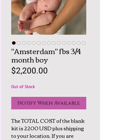
"Amsterdam" fbs 3/4
month boy
Price
$2,200.00
Out of Stock
Notify When Available
The TOTAL COST of the blank
kit is 2200 USD plus shipping
to your location. If you are