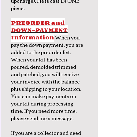
upcharge). He is cast IN ONE
piece.
PREORDER and
DOWN-PAYMENT
Information
When you
pay the down payment, you are
added to the preorder list.
When your kit has been
poured, demolded trimmed
and patched, you will receive
your invoice with the balance
plus shipping to your location.
You can make payments on
your kit during processing
time. If you need more time,
please send me a message.
If you are a collector and need