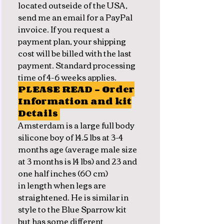
located outseide of the USA,
send me an email for a PayPal
invoice. If you request a
payment plan, your shipping
cost will be billed with the last
payment. Standard processing
time of 4-6 weeks applies.
PLEASE READ - Order
Information and kit
Details
Amsterdam is a large full body
silicone boy of 14.5 lbs at 3-4
months age (average male size
at 3 months is 14 lbs) and 23 and
one half inches (60 cm)
in length when legs are
straightened. He is similar in
style to the Blue Sparrow kit
but has some different