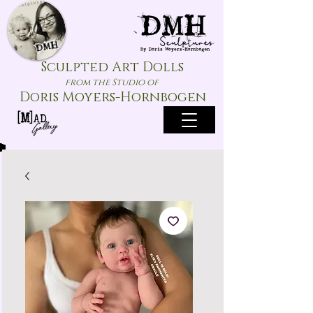
Sculpted Art Dolls
from the Studio of
Doris Moyers-Hornbogen