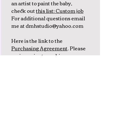
an artist to paint the baby,
check out
this list: Custom job
For additional questions email
me at dmhstudio@yahoo.com
Here is the link to the
Purchasing Agreement
. Please
review prior to making your
deposit.
Subscribe to my newsletter
emails
Join me