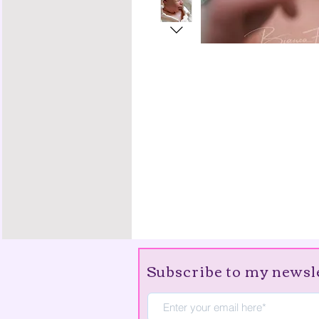
Subscribe to my newsl