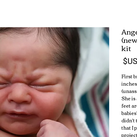
"Ang
(new
kit
السعر
First 
inches
(unass
She is
feet a
babies
didn't
that I 
projec