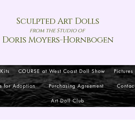
Sculpted Art Dolls
from the Studio of
Doris Moyers-Hornbogen
 Kits
COURSE at West Coast Doll Show
Pictures
s for Adoption
Purchasing Agreement
Contac
Art Doll Club