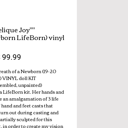
elique Joy"
born LifeBorn) vinyl
breath of a Newborn (19-20
) VINYL doll KIT
embled, unpainted)
 a LifeBorn kit. Her hands and
re an amalgamation of 3 life
' hand and feet casts that
 turn out during casting and
partially sculpted for this
t, in order to create my vision