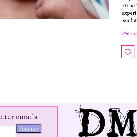
of the
experie
sculpt.
غير متوف
etter emails
Join me