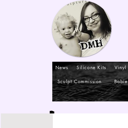
News
Silicone Kits
Vinyl
Sculpt Commission
Babie