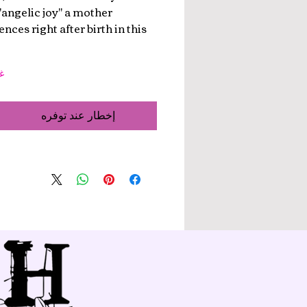
 "angelic joy" a mother
nces right after birth in this
ر
إخطار عند توفره