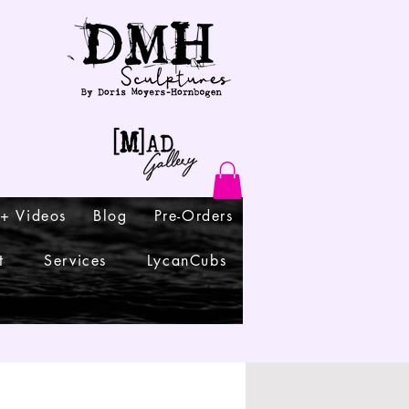
 + Videos
Blog
Pre-Orders
t
Services
LycanCubs