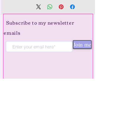
Subscribe to my newsletter
emails
Join me