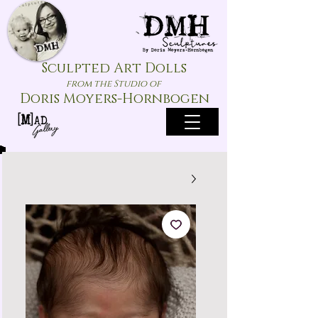
Sculpted Art Dolls
from the Studio of
Doris Moyers-Hornbogen