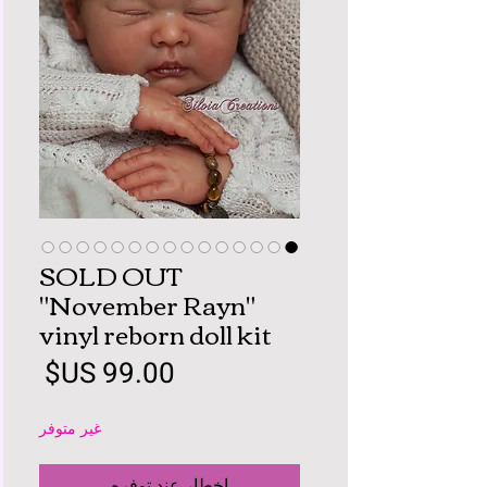
SOLD OUT
"November Rayn"
vinyl reborn doll kit
لسعر
غير متوفر
إخطار عند توفره