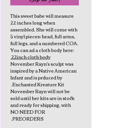
This sweet babe will measure
22 inches long when
assembled. She will come with
5 vinyl pieces; head, full arms,
full legs, and a numbered COA.
You can ad a cloth body here:
22inch cloth body
November Rayn's sculpt was
inspired by a Native American
Infant and is prduced by
Enchanted Kreature Kit.
November Rayn will not be
sold until her kits are in stock
and ready for shipping, with
NO NEED FOR
PREORDERS.