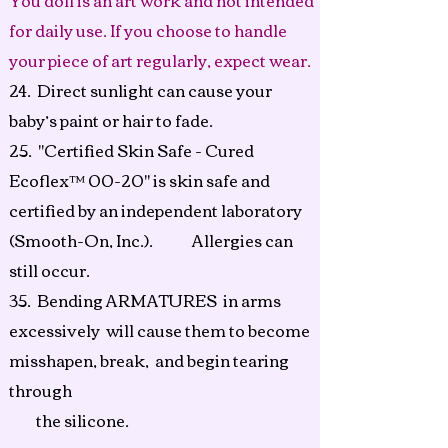
You doll is an art work and not intended
for daily use. If you choose to handle
your piece of art regularly, expect wear.
24. Direct sunlight can cause your
baby’s paint or hair to fade.
25.
"Certified Skin Safe - Cured
Ecoflex™ 00-20" is skin safe and
certified by an independent laboratory
(Smooth-On, Inc.). Allergies can
still occur.
35. Bending ARMATURES in arms
excessively will cause them to become
misshapen, break, and begin tearing
through
the
silicone.