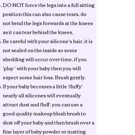
DO NOT force the legs into a full sitting
position this can also cause tears, do
not bend the legs forwards at the knees
as it can tear behind the knees.
Be careful with your silicone’s hair, it is
not sealed on the inside so some
shedding will occur over time, if you
‘play ‘ with your baby then you will
expect some hair loss. Brush gently.
If your baby becomes a little ‘fluffy’
nearly all silicones will eventually
attract dust and fluff, you can use a
good quality makeup blush brush to
dust off your baby and then brush over a
fine layer of baby powder or matting