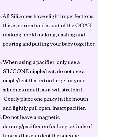
All Silicones have slight imperfections
this is normal and is part of the OOAK
making, mold making, casting and
pouring and putting your baby together.
When using a pacifier, only use a
SILICONE nipple/teat, do not use a
nipple/teat that is too large for your
silicones mouth as it will stretch it.
Gently place one pinky in the mouth
and lightly pull open. Insert pacifier.
Do not leave a magnetic
dummy/pacifier on for long periods of
time as this can dent the silicone.