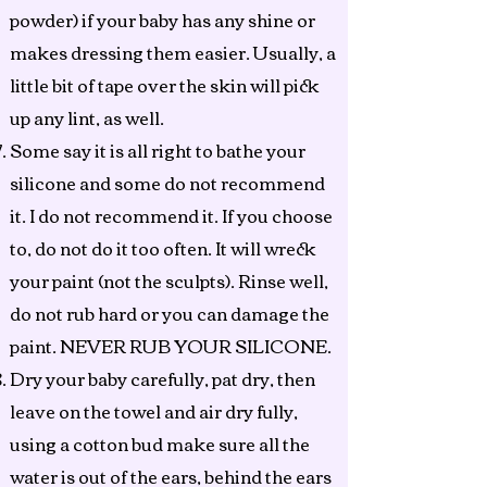
powder) if your baby has any shine or
makes dressing them easier. Usually, a
little bit of tape over the skin will pick
up any lint, as well.
Some say it is all right to bathe your
silicone and some do not recommend
it. I do not recommend it. If you choose
to, do not do it too often. It will wreck
your paint (not the sculpts). Rinse well,
do not rub hard or you can damage the
paint. NEVER RUB YOUR SILICONE.
Dry your baby carefully, pat dry, then
leave on the towel and air dry fully,
using a cotton bud make sure all the
water is out of the ears, behind the ears