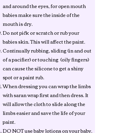
and around the eyes, for open mouth
babies make sure the inside of the
mouth is dry.
Do not pick or scratch or rub your
babies skin. This will affect the paint.
Continually rubbing, sliding (in and out
of a pacifier) or touching (oily fingers)
can cause the silicone to get a shiny
spot or a paint rub.
When dressing you can wrap the limbs
with saran wrap first and then dress. It
will allow the cloth to slide along the
limbs easier and save the life of your
paint.
DO NOT use baby lotions on your baby.