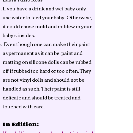
If you have a drink and wet baby only
use water to feed your baby. Otherwise,
it could cause mold and mildew in your
baby's insides.
Even though one can make their paint
as permanent as it can be, paint and
matting on silicone dolls can be rubbed
off if rubbed too hard or too often. They
are not vinyl dolls and should not be
handled as such. Their paint is still
delicate and should be treated and
touched with care.
In Edition: