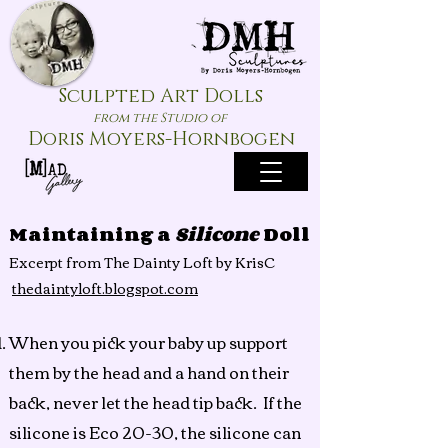
Sculpted Art Dolls
from the Studio of
Doris Moyers-Hornbogen
Maintaining a
Silicone
Doll
Excerpt
from The Dainty Loft by KrisC
thedaintyloft.blogspot.com
When you pick your baby up support
them by the head and a hand on their
back, never let the head tip back. If the
silicone is Eco 20-30, the silicone can