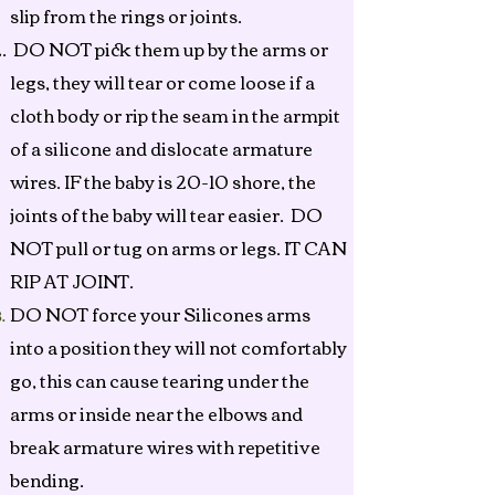
slip from the rings or joints.
DO NOT pick them up by the arms or
legs, they will tear or come loose if a
cloth body or rip the seam in the armpit
of a silicone and dislocate armature
wires. IF the baby is 20-10 shore, the
joints of the baby will tear easier. DO
NOT pull or tug on arms or legs. IT CAN
RIP AT JOINT.
DO NOT force your Silicones arms
into a position they will not comfortably
go, this can cause tearing under the
arms or inside near the elbows and
break armature wires with repetitive
bending.