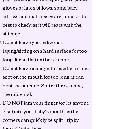
gloves or latex pillows, some baby
pillows and mattresses are latex so its
best to check as it will react with the
silicone.
Do not leave your silicones
laying/sitting on a hard surface for too
long. It can flatten the silicone.
Do not leave a magnetic pacifier in one
spot on the mouth for too long, it can
dent the silicone. Softer the silicone,
the more risk.
DO NOT jam your finger (or let anyone
else) into your baby’s mouth as the
corners can quickly be split ~ tip by
Laura Tuzio Ross