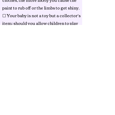
clothes, the more likely you cause the
paint to rub off or the limbs to get shiny.
☐ Your baby is not a toy but a collector’s
item; should you allow children to play
with it, their handling of the doll may
cause marks on the vinyl or other
damage that may not be repairable.
Small parts may come lose and be
harmful to your children.
☐ The materials inside the body tend to
shift over time and with handling.
Gently massage the filling materials to
reposition within the body.
☐ Hair may be gently combed with a
soft brush. Avoid adding oils.