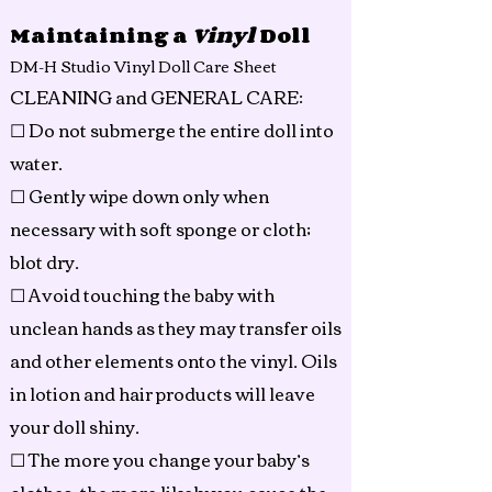
Maintaining a
Vinyl
Doll
DM-H Studio Vinyl Doll Care Sheet
CLEANING and GENERAL CARE:
☐ Do not submerge the entire doll into
water.
☐ Gently wipe down only when
necessary with soft sponge or cloth;
blot dry.
☐ Avoid touching the baby with
unclean hands as they may transfer oils
and other elements onto the vinyl. Oils
in lotion and hair products will leave
your doll shiny.
☐ The more you change your baby’s