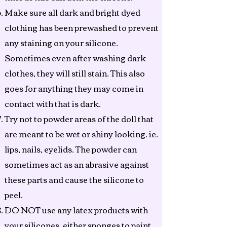
Make sure all dark and bright dyed
clothing has been prewashed to prevent
any staining on your silicone.
Sometimes even after washing dark
clothes, they will still stain. This also
goes for anything they may come in
contact with that is dark.
Try not to powder areas of the doll that
are meant to be wet or shiny looking. ie.
lips, nails, eyelids. The powder can
sometimes act as an abrasive against
these parts and cause the silicone to
peel.
DO NOT use any latex products with
your silicones, either sponges to paint,