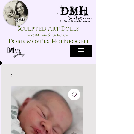
Sculpted Art Dolls
from the Studio of
Doris Moyers-Hornbogen