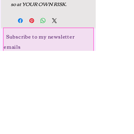
so at YOUR OWN RISK.
Subscribe to my newsletter
emails
Join me