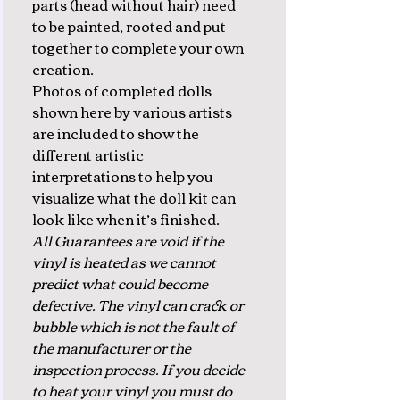
parts (head without hair) need
to be painted, rooted and put
together to complete your own
creation.
Photos of completed dolls
shown here by various artists
are included to show the
different artistic
interpretations to help you
visualize what the doll kit can
look like when it’s finished.
All Guarantees are void if the
vinyl is heated as we cannot
predict what could become
defective. The vinyl can crack or
bubble which is not the fault of
the manufacturer or the
inspection process. If you decide
to heat your vinyl you must do