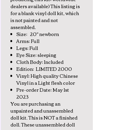
dealers available) This listing is
for a blank vinyl doll kit, which
is not painted and not
assembled.
Size: 20" newborn
Arms: Full
Legs: Full
Eye Size: sleeping
Cloth Body: Included
Edition: LIMITED 2000
Vinyl: High quality Chinese
Vinyl in a Light flesh color
Pre-order Date: May 1st
2023
You are purchasing an
unpainted and unassembled
doll kit. This is NOT a finished
doll. These unassembled doll