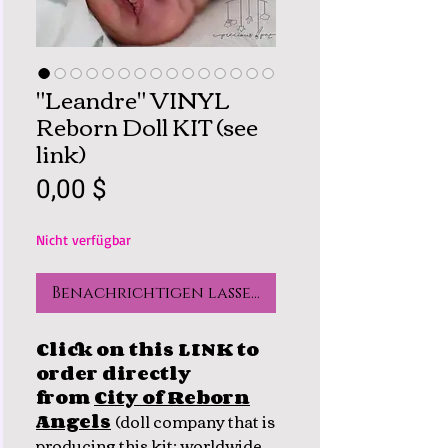
"Leandre" VINYL
Reborn Doll KIT (see
link)
Preis
0,00 $
Nicht verfügbar
Benachrichtigen lassen
Click on this LINK to
order directly
from
City of Reborn
Angels
(
doll company that is
producing this kit; worldwide